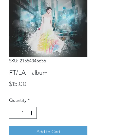
SKU: 21554345656
FT/LA - album
Price
$15.00
Quantity
*
Add to Cart