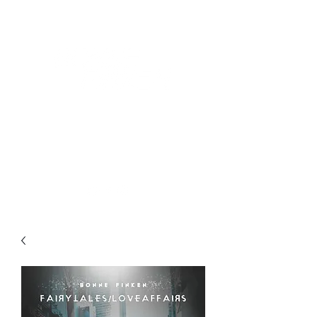
Award-Winning Artist &
altpop/rock music creator + performer
Songwriter
bonnefinken.music@gmail.com
Book Now!