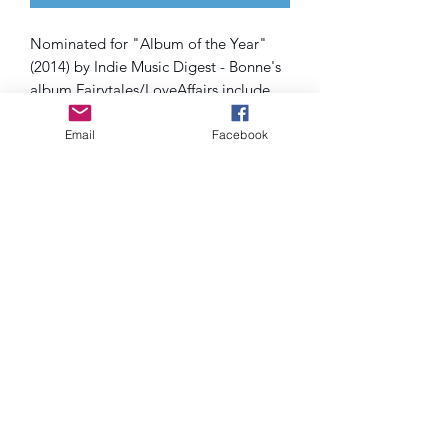
Nominated for "Album of the Year"
(2014) by Indie Music Digest - Bonne's
album Fairytales/LoveAffairs include
singles "Step Back Baby" and "Fall" as
well as live show favorites such as:
Email
Facebook
I'MNOTWAITING, Isaiah and Absence
of Fear
SHIPPING INFO
All cds are shipped via ground and
costs are included when you check
out. Please allow 5-7 business days for
arrival within the USA.
Subscribe Form